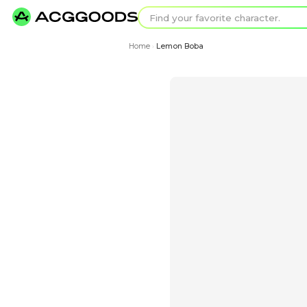
Find your favorit
Search for pixel a
Home
Lemon Boba
›