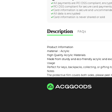
Worldwide Tracke
Trackable worldwide, re
Return if parcel is dam
Secure Payment 
All payments are PCI D
PCI DSS compliant for 
Card information is s
All data is encrypted
Card information is nev