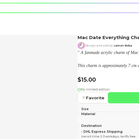
e character.
rt stickers.