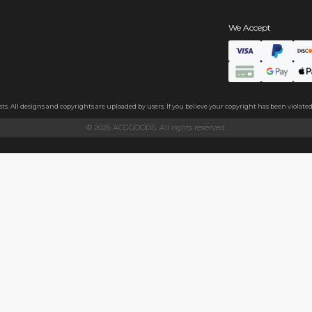
s
ls
ndly acrylic and excellent light transmittance. The protective fil
ollecting, or gifting to friends.
h sides, please peel it off before use.