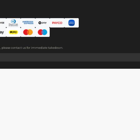
m covers both sides, please peel it off before use.
About
Help
About Us
Start Sell
Return Policy
Help Cent
Shipping Policy
Contact U
Privacy Policy
Collabora
Copyright
Terms of Service