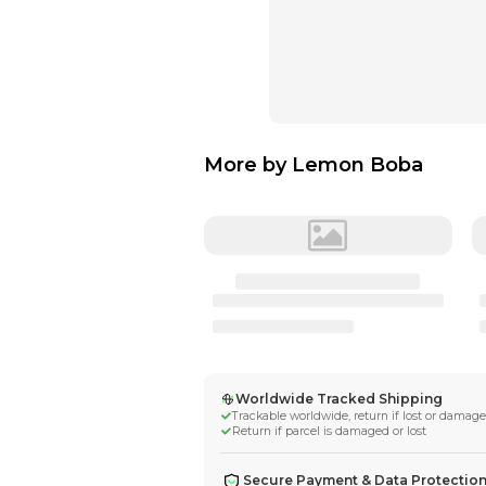
More by
Lemon