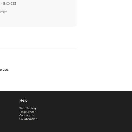
Worry-Free After-sales
Got a problem? We'll take care of it - your satisfaction is
Every order checked. Every issue handled
Customer Support
Live support available Mon-Fri, 10:00 - 18:00 CST
Pre- or post-order, we're here to help
Real support, before and after your order