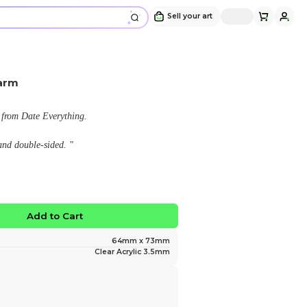
Mac Date Everything Charm
Design and sold by
Lemon Boba
" A fanmade acrylic charm of Mac from Date Everythi
This charm is approximately 7 cm and double-sided. "
$15.00
No limited edition
Favorite
Add to Ca