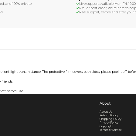
d Shipping
turn if lost or damaged
aged or lost
& Data Protection
SS compliant, encrypted, and 100% private
secure card payments
ecure and uncommended
er shared or sold