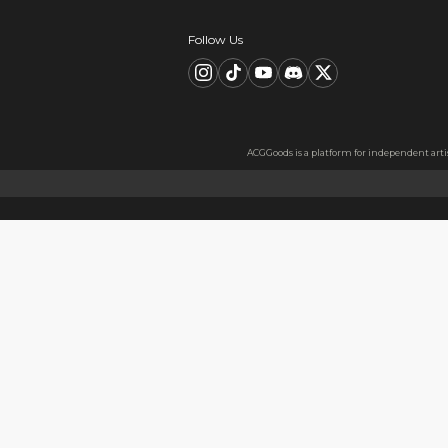
Description
FAQ
Product Information
material：Acrylic
High Quality Acrylic Materia
Made from sturdy and eco-frie
Usage
Perfect for keys, backpacks, c
Notes
The protective film covers bot