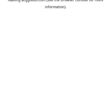
information).