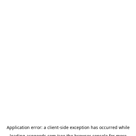
Application error: a
client
-side exception has occurred while
loading
acggoods.com
(see the
browser console
for more