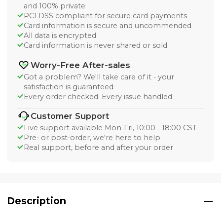
and 100% private
PCI DSS compliant for secure card payments
Card information is secure and uncommended
All data is encrypted
Card information is never shared or sold
Worry-Free After-sales
Got a problem? We'll take care of it - your
satisfaction is guaranteed
Every order checked. Every issue handled
Customer Support
Live support available Mon-Fri, 10:00 - 18:00 CST
Pre- or post-order, we're here to help
Real support, before and after your order
Description