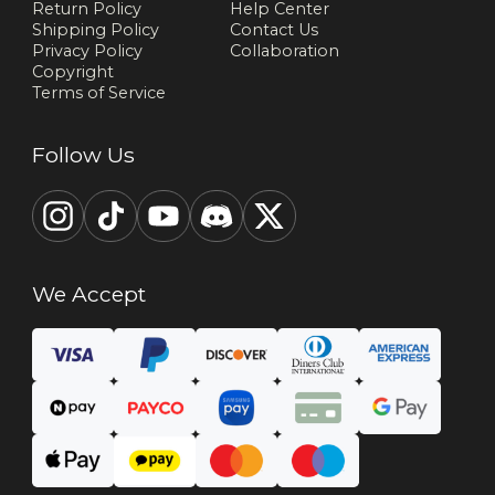
Return Policy
Help Center
Shipping Policy
Contact Us
Privacy Policy
Collaboration
Copyright
Terms of Service
Follow Us
We Accept