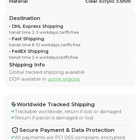
Material
Clear Acrylic 3.5mm
Destination
•
DHL Express Shipping
transit time 2-3 workdays, tariffs free
•
Fast Shipping
transit time 8-10 workdays, tariffs free
•
FedEX Shipping
transit time 2-4 workdays,tariffs free
Shipping Info
Global tracked shipping available
DDP available in
some regions
Worldwide Tracked Shipping
Trackable worldwide, return if lost or damaged
Return if parcel is damaged or lost
Secure Payment & Data Protection
All payments are PCI DSS compliant, encrypted,