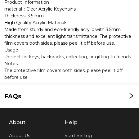
Product Information
material：Clear Acrylic Keychains
Thickness: 3.5 mm
High Quality Acrylic Materials
Made from sturdy and eco-friendly acrylic with 3.5mm
thickness and excellent light transmittance. The protective
film covers both sides, please peel it off before use.
Usage
Perfect for keys, backpacks, collecting, or gifting to friends.
Notes
The protective film covers both sides, please peel it off
before use.
FAQs
About
Help
About Us
Start Selling