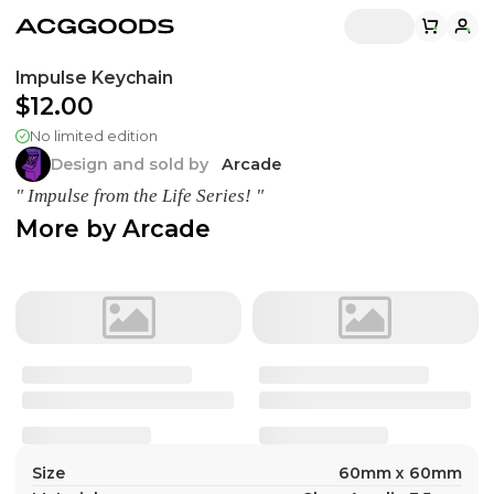
Impulse Keychain
$12.00
No limited edition
Design and sold by
Arcade
" Impulse from the Life Series! "
More by
Arcade
Size
60mm x 60mm