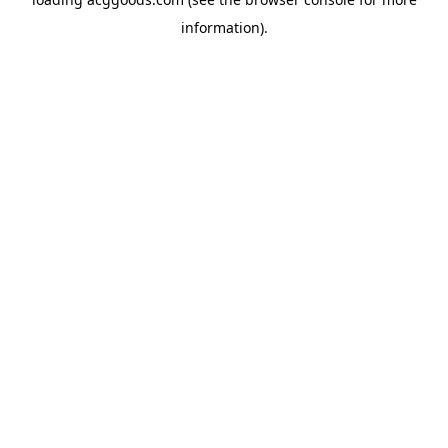
information).