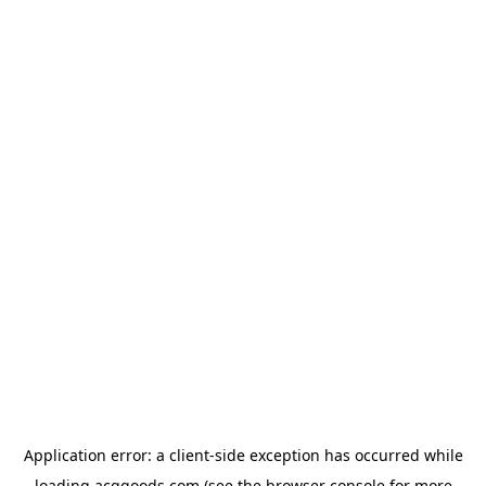
Application error: a
client
-side exception has occurred while
loading
acggoods.com
(see the
browser console
for more