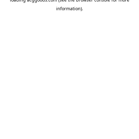
information).