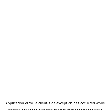
Application error: a
client
-side exception has occurred while
loading
acggoods.com
(see the
browser console
for more