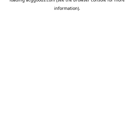
information).