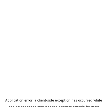
Application error: a
client
-side exception has occurred while
loading
acggoods.com
(see the
browser console
for more