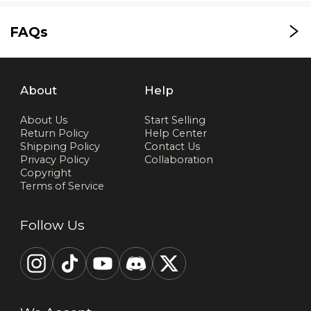
FAQs
About
Help
About Us
Start Selling
Return Policy
Help Center
Shipping Policy
Contact Us
Privacy Policy
Collaboration
Copyright
Terms of Service
Follow Us