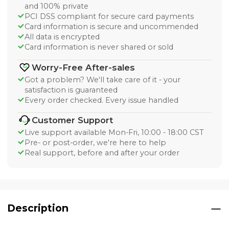
and 100% private
PCI DSS compliant for secure card payments
Card information is secure and uncommended
All data is encrypted
Card information is never shared or sold
Worry-Free After-sales
Got a problem? We'll take care of it - your
satisfaction is guaranteed
Every order checked. Every issue handled
Customer Support
Live support available Mon-Fri, 10:00 - 18:00 CST
Pre- or post-order, we're here to help
Real support, before and after your order
Description