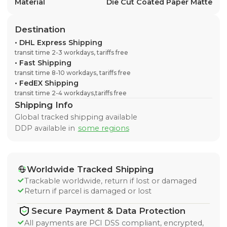
Material
Die Cut Coated Paper Matte
Destination
•
DHL Express Shipping
transit time 2-3 workdays, tariffs free
•
Fast Shipping
transit time 8-10 workdays, tariffs free
•
FedEX Shipping
transit time 2-4 workdays,tariffs free
Shipping Info
Global tracked shipping available
DDP available in
some regions
Worldwide Tracked Shipping
Trackable worldwide, return if lost or damaged
Return if parcel is damaged or lost
Secure Payment & Data Protection
All payments are PCI DSS compliant, encrypted,