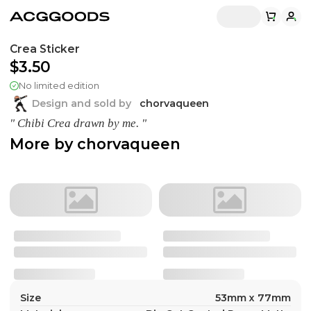
Crea Sticker
$3.50
No limited edition
Design and sold by
chorvaqueen
" Chibi Crea drawn by me. "
More by
chorvaqueen
Size
53mm x 77mm