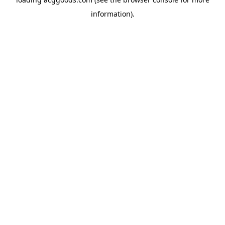
information).