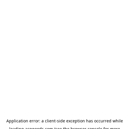
Application error: a
client
-side exception has occurred while
loading
acggoods.com
(see the
browser console
for more