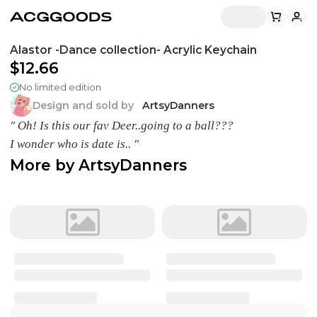
Alastor -Dance collection- Acrylic Keychain
$12.66
No limited edition
Design and sold by
ArtsyDanners
" Oh! Is this our fav Deer..going to a ball???
I wonder who is date is.. "
More by
ArtsyDanners