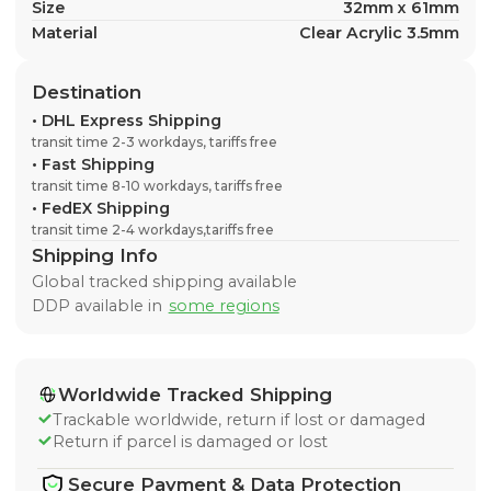
Size
32mm x 61mm
Material
Clear Acrylic 3.5mm
Destination
•
DHL Express Shipping
transit time 2-3 workdays, tariffs free
•
Fast Shipping
transit time 8-10 workdays, tariffs free
•
FedEX Shipping
transit time 2-4 workdays,tariffs free
Shipping Info
Global tracked shipping available
DDP available in
some regions
Worldwide Tracked Shipping
Trackable worldwide, return if lost or damaged
Return if parcel is damaged or lost
Secure Payment & Data Protection