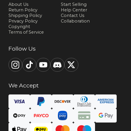
About Us
Start Selling
Return Policy
Help Center
Shipping Policy
Contact Us
Privacy Policy
Collaboration
Copyright
Terms of Service
Follow Us
We Accept