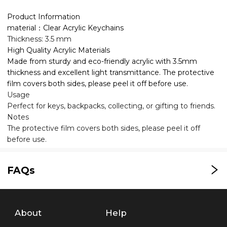
Product Information
material：Clear Acrylic Keychains
Thickness: 3.5 mm
High Quality Acrylic Materials
Made from sturdy and eco-friendly acrylic with 3.5mm
thickness and excellent light transmittance. The protective
film covers both sides, please peel it off before use.
Usage
Perfect for keys, backpacks, collecting, or gifting to friends.
Notes
The protective film covers both sides, please peel it off
before use.
FAQs
About
Help