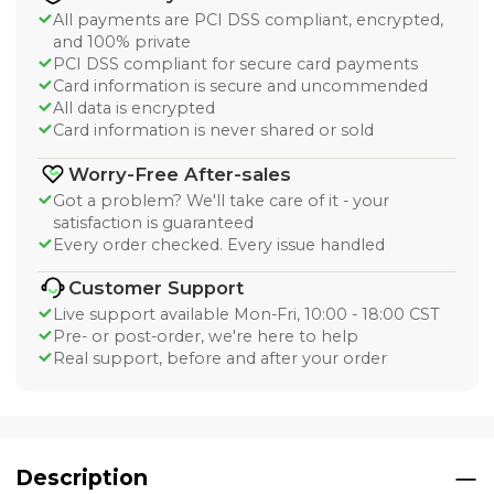
All payments are PCI DSS compliant, encrypted,
and 100% private
PCI DSS compliant for secure card payments
Card information is secure and uncommended
All data is encrypted
Card information is never shared or sold
Worry-Free After-sales
Got a problem? We'll take care of it - your
satisfaction is guaranteed
Every order checked. Every issue handled
Customer Support
Live support available Mon-Fri, 10:00 - 18:00 CST
Pre- or post-order, we're here to help
Real support, before and after your order
Description